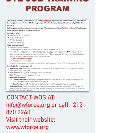
PROGRAM
CONTACT WOS AT:
I
info@wforce.org
or call:
212
870 2260
Visit their website:
www.wforce.org