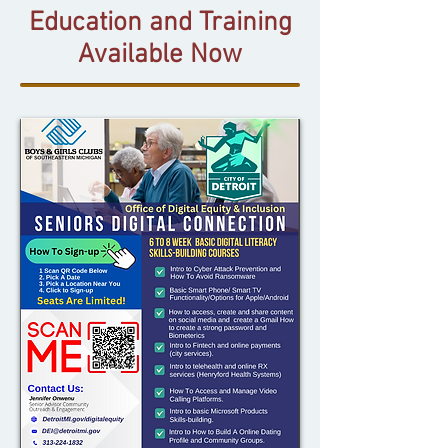
Education and Training
Available Now