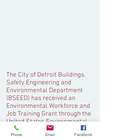
The City of Detroit Buildings,
Safety Engineering and
Environmental Department
(BSEED) has received an
Environmental Workforce and
Job Training Grant through the
United States Environmental
Protection Agency. Through
Phone
Email
Facebook
this grant, BSEED is working