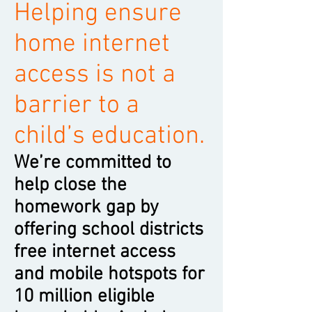
Helping ensure
home internet
access is not a
barrier to a
child’s education.
We’re committed to
help close the
homework gap by
offering school districts
free internet access
and mobile hotspots for
10 million eligible