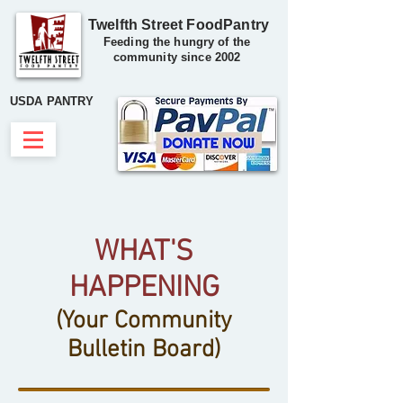
Twelfth Street FoodPantry
Feeding the hungry of the
community since 2002
USDA PANTRY
WHAT'S
HAPPENING
(Your Community
Bulletin Board)