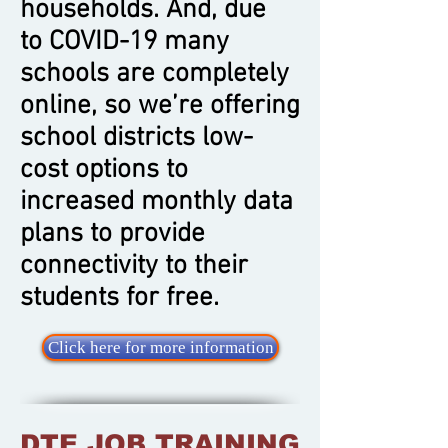
households. And, due
to COVID-19 many
schools are completely
online, so we’re offering
school districts low-
cost options to
increased monthly data
plans to provide
connectivity to their
students for free.
Click here for more information
DTE JOB TRAINING