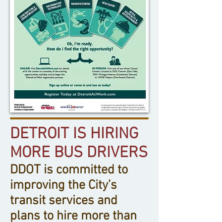
DETROIT IS HIRING
MORE BUS DRIVERS
DDOT is committed to
improving the City’s
transit services and
plans to hire more than