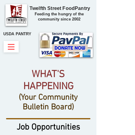
Twelfth Street FoodPantry
Feeding the hungry of the
community since 2002
USDA PANTRY
WHAT'S
HAPPENING
(Your Community
Bulletin Board)
Job Opportunities