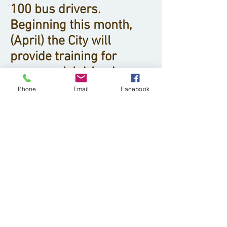
100 bus drivers.
Beginning this month,
(April) the City will
provide training for
commercial driver’s
licenses for people
Phone
Email
Facebook
interested in starting a
career with DDOT. For the
full list of qualifications
and to apply,
visit
http://www.detroitm
i.gov/Detroit-
Opportunities/Find-A-
Job.