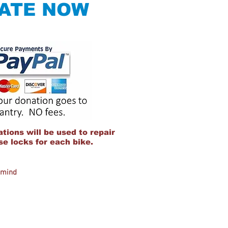
ATE NOW
tions will be used to repair
e locks for each bike.
r mind