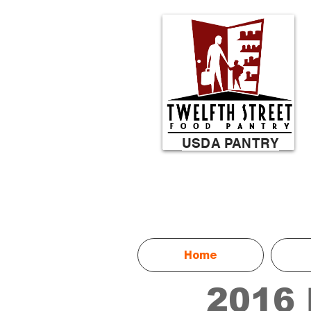
USDA PANTRY
Home
2016 