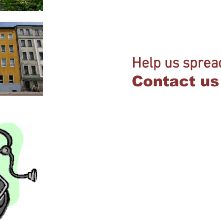
Help us sprea
Contact us 