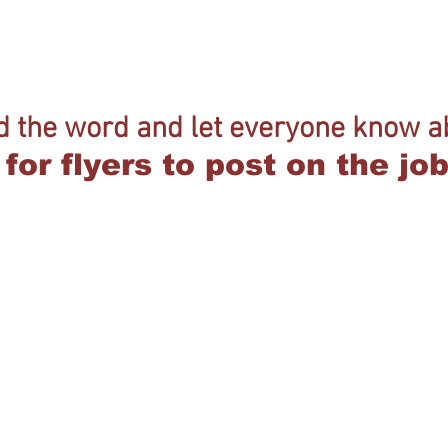
d the word and let everyone know ab
for flyers to post on the j