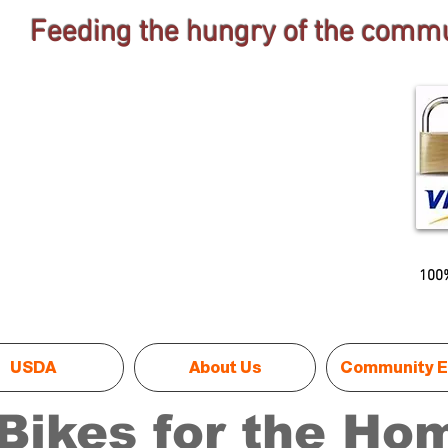
Feeding the hungry of the commu
100%
USDA
About Us
Community E
Bikes for the Ho