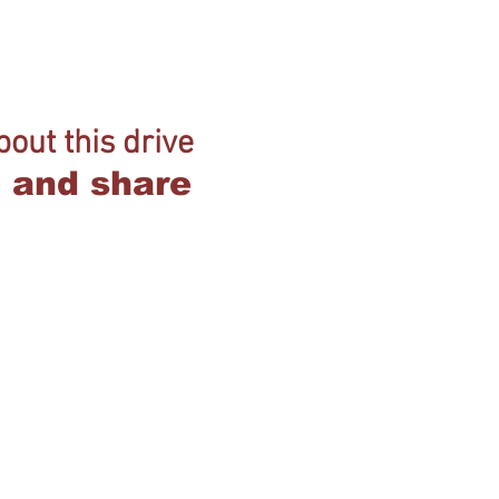
out this drive
ob and share