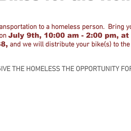
ransportation to a homeless person. Bring yo
July 9th, 10:00 am - 2:00 pm, a
 on
38,
and we will distribute your bike(s) to th
IVE THE HOMELESS THE OPPORTUNITY FO