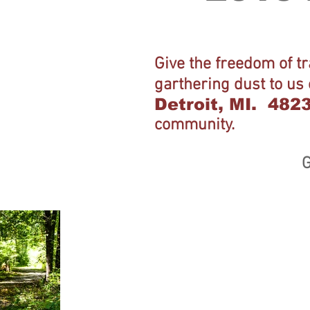
Give the freedom of t
garthering dust to us
Detroit, MI. 482
community.
G