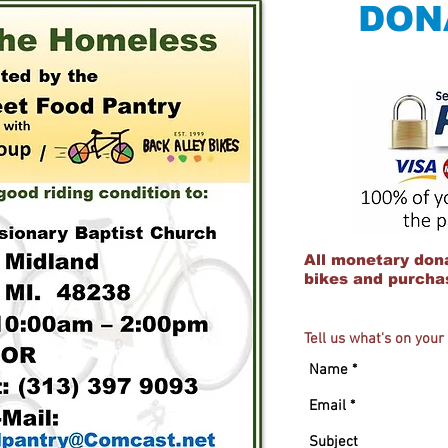
DON
All monetary dona
bikes and purchas
Tell us what's on you