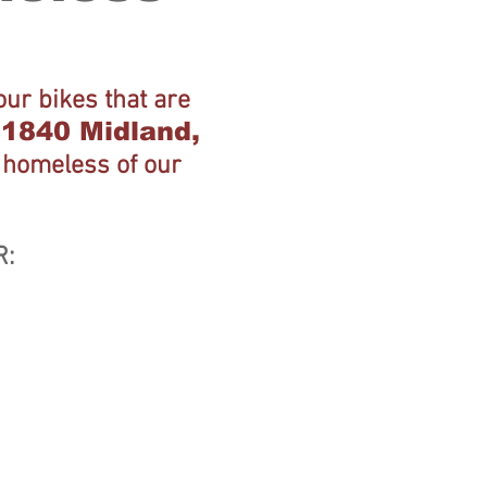
ur bikes that are
t 1840 Midland,
e homeless of our
R: