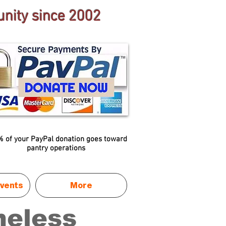
nity since 2002
 of your PayPal donation goes toward
pantry operations
vents
More
meless