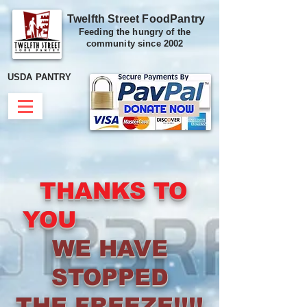
Twelfth Street FoodPantry
Feeding the hungry of the
community since 2002
USDA PANTRY
THANKS TO
YOU
WE HAVE
STOPPED
THE FREEZE!!!!