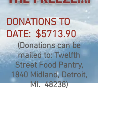
DONATIONS TO
DATE: $5713.90
(Donations can be
mailed to: Twelfth
Street Food Pantry,
1840 Midland, Detroit,
MI. 48238)