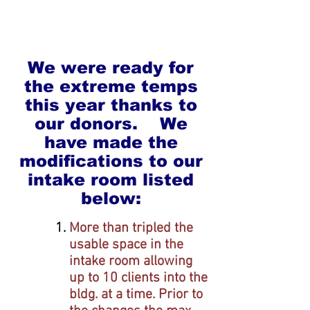
We were ready for
the extreme temps
this year thanks to
our donors. We
have made the
modifications to our
intake room listed
below:
More than tripled the
usable space in the
intake room a
llowing
up to
10 clients into the
bldg. at a time.
Prior to