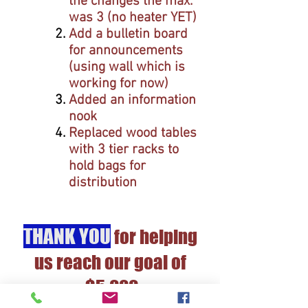
the changes the max.
was 3
(no heater YET)
Add a bulletin board
for announcements
(using wall which is
working for now)
Added an information
nook
Replaced wood tables
with 3 tier racks to
hold bags for
distribution
THANK YOU
for helping
us reach our goal of
$5,000